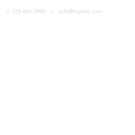
+ 123-456-7890 I
info@mysite.com
© 2026 Virtual Flight Experience Limit