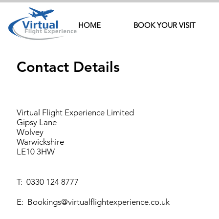
HOME
BOOK YOUR VISIT
Contact Details
Virtual Flight Experience Limited
Gipsy Lane
Wolvey
Warwickshire
LE10 3HW
T:
0330 124 8777
E:
Bookings@virtualflightexperience.co.uk