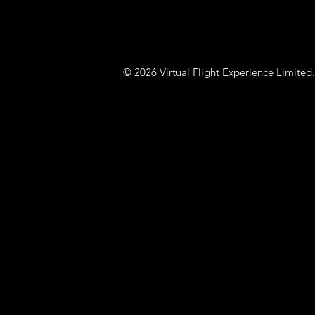
© 2026 Virtual Flight Experience Limit