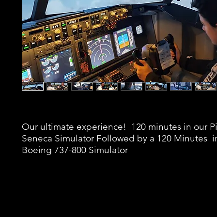
Our ultimate experience! 120 minutes in our P
Seneca Simulator Followed by a 120 Minutes i
Boeing 737-800 Simulator