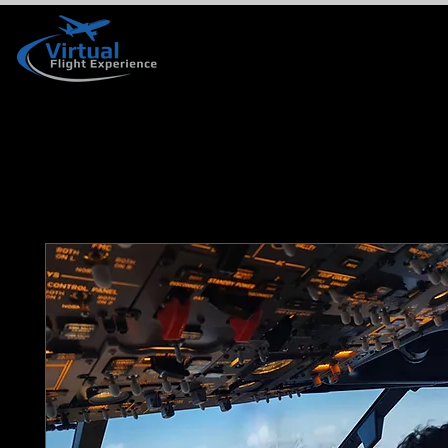
HOME
BOOK YOUR VISIT