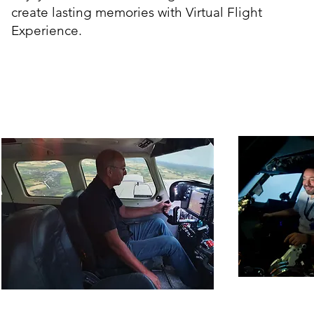
create lasting memories with Virtual Flight
Experience.
Piper PA-34 Seneca
Boe
Experiences
Ex