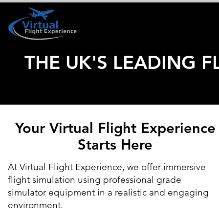
HOME
BOOK YOUR VISIT
THE UK'S LEADING F
Your Virtual Flight Experience
Starts Here
At Virtual Flight Experience, we offer immersive
flight simulation using professional grade
simulator equipment in a realistic and engaging
environment.