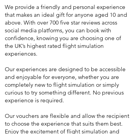
We provide a friendly and personal experience
that makes an ideal gift for anyone aged 10 and
above. With over 700 five star reviews across
social media platforms, you can book with
confidence, knowing you are choosing one of
the UK’s highest rated flight simulation
experiences.
Our experiences are designed to be accessible
and enjoyable for everyone, whether you are
completely new to flight simulation or simply
curious to try something different. No previous
experience is required.
Our vouchers are flexible and allow the recipient
to choose the experience that suits them best.
Enjoy the excitement of flight simulation and